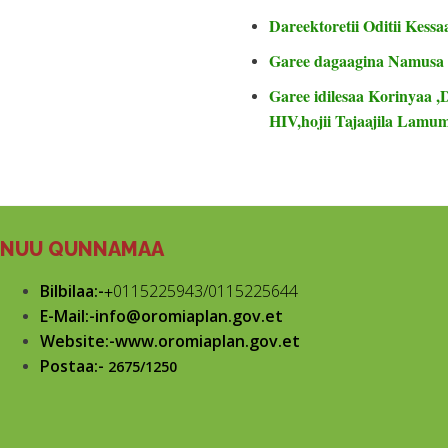
Dareektoretii Oditii Kessa
Garee dagaagina Namusa
Garee idilesaa Korinyaa ,
HIV,hojii Tajaajila Lam
NUU QUNNAMAA
Bilbilaa:-
+
0115225943/0115225644
E-Mail:-info@oromiaplan.gov.et
Website:-www.oromiaplan.gov.et
Postaa:-
2675/1250