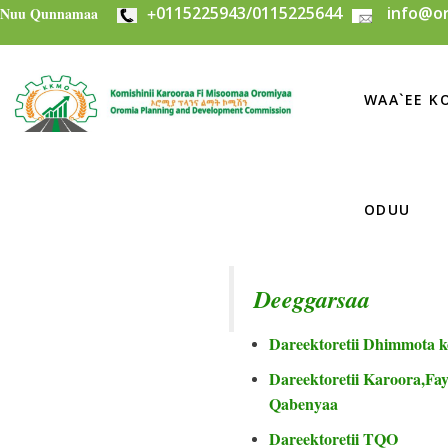
+
0115225943/0115225644
info@or
Skip to main content
Nuu Qunnamaa
WAA`EE KO
ODUU
Deeggarsaa
Dareektoretii Dhimmota k
Dareektoretii Karoora,Fayi
Qabenyaa
Dareektoretii TQO