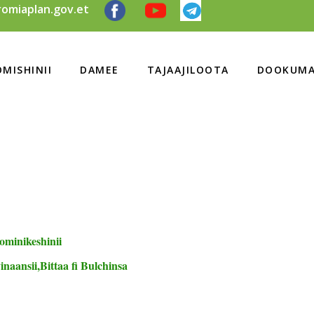
omiaplan.gov.et
MISHINII
DAMEE
TAJAAJILOOTA
DOOKUMA
ominikeshinii
naansii,Bittaa fi Bulchinsa