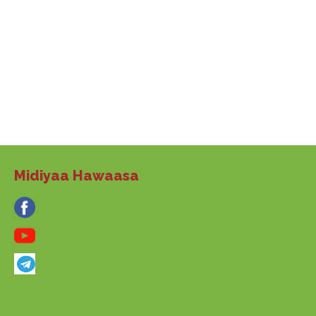
Midiyaa Hawaasa