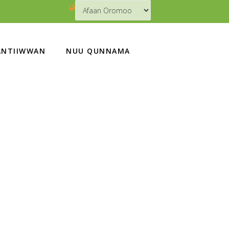
NTIIWWAN
NUU QUNNAMA