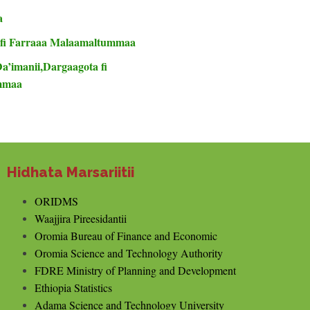
a
 fi Farraaa Malaamaltummaa
Da’imanii,Dargaagota fi
ummaa
Hidhata Marsariitii
ORIDMS
Waajjira Pireesidantii
Oromia Bureau of Finance and Economic
Oromia Science and Technology Authority
FDRE Ministry of Planning and Development
Ethiopia Statistics
Adama Science and Technology University