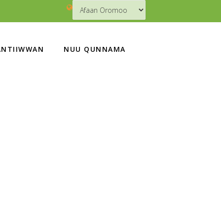
NTIIWWAN
NUU QUNNAMA