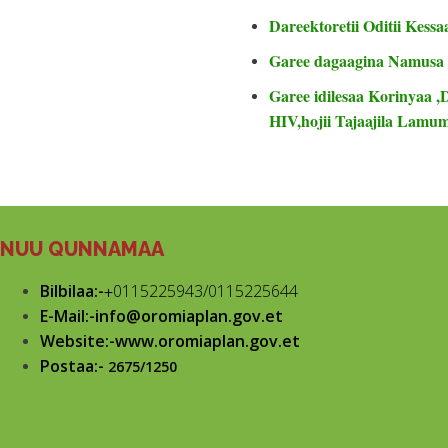
Dareektoretii Oditii Kessa
Garee dagaagina Namusa
Garee idilesaa Korinyaa ,
HIV,hojii Tajaajila Lam
NUU QUNNAMAA
Bilbilaa:-
+
0115225943/0115225644
E-Mail:-info@oromiaplan.gov.et
Website:-www.oromiaplan.gov.et
Postaa:-
2675/1250