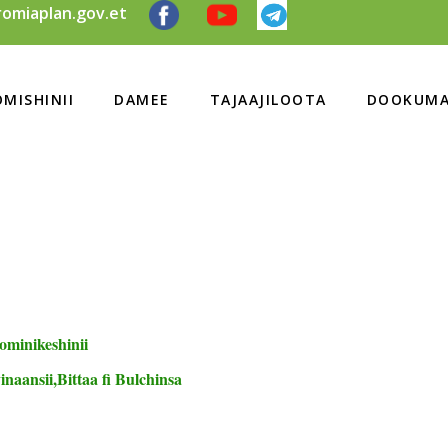
omiaplan.gov.et
MISHINII
DAMEE
TAJAAJILOOTA
DOOKUMA
ominikeshinii
naansii,Bittaa fi Bulchinsa