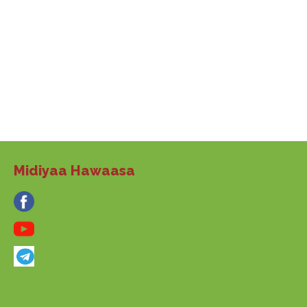
Midiyaa Hawaasa