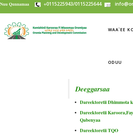
+
0115225943/0115225644
info@or
Skip to main content
Nuu Qunnamaa
WAA`EE KO
ODUU
Deeggarsaa
Dareektoretii Dhimmota k
Dareektoretii Karoora,Fayi
Qabenyaa
Dareektoretii TQO