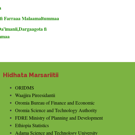
a
 fi Farraaa Malaamaltummaa
Da’imanii,Dargaagota fi
ummaa
Hidhata Marsariitii
ORIDMS
Waajjira Pireesidantii
Oromia Bureau of Finance and Economic
Oromia Science and Technology Authority
FDRE Ministry of Planning and Development
Ethiopia Statistics
Adama Science and Technology University