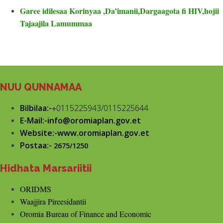
Garee idilesaa Korinyaa ,Da’imanii,Dargaagota fi HIV,hojii
Tajaajila Lamummaa
NUU QUNNAMAA
Bilbilaa:-
+
0115225943/0115225644
E-Mail:-info@oromiaplan.gov.et
Website:-www.oromiaplan.gov.et
Postaa:-
2675/1250
Hidhata Marsariitii
ORIDMS
Waajjira Pireesidantii
Oromia Bureau of Finance and Economic