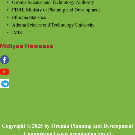
Oromia Science and Technology Authority
FDRE Ministry of Planning and Development
Ethiopia Statistics
Adama Science and Technology University
IMIS
Midiyaa Hawaasa
Copyright @2025 by Oromia Planning and Development
Commission | www.oromiaplan.gov.et