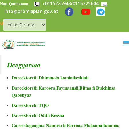
+
0115225943/0115225644
Skip to main content
Nuu Qunnamaa
info@oromiaplan.gov.et
Deeggarsaa
Dareektoretii Dhimmota kominikeshinii
Dareektoretii Karoora,Fayinaansii,Bittaa fi Bulchinsa
Qabenyaa
Dareektoretii TQO
Dareektoretii Oditii Kessaa
Garee dagaagina Namusa fi Farraaa Malaamaltummaa