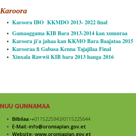
Karoora
Karoora IBO KKMDO 2013- 2022 final
Gamaaggama KIB Bara 2013-2014 kan xumuraa
Karoora ji'a jahaa kan KKMO Bara Baajataa 2015
Karooraa fi Gabasa Kenna Tajajilaa Final
Xinxala Rawwii KIB bara 2013 hanga 2016
NUU QUNNAMAA
Bilbilaa:-
+
0115225943/0115225644
E-Mail:-info@oromiaplan.gov.et
Website:-www.oromiaplan.gov.et