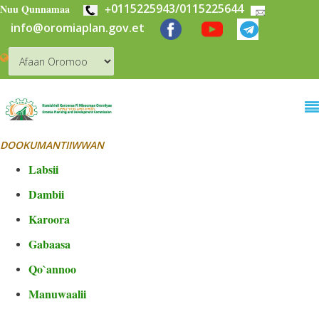
+
0115225943/0115225644
Skip to main content
Nuu Qunnamaa
info@oromiaplan.gov.et
DOOKUMANTIIWWAN
Labsii
Dambii
Karoora
Gabaasa
Qo`annoo
Manuwaalii