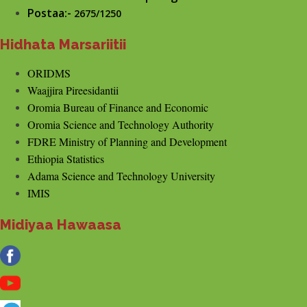
Postaa:-
2675/1250
Hidhata Marsariitii
ORIDMS
Waajjira Pireesidantii
Oromia Bureau of Finance and Economic
Oromia Science and Technology Authority
FDRE Ministry of Planning and Development
Ethiopia Statistics
Adama Science and Technology University
IMIS
Midiyaa Hawaasa