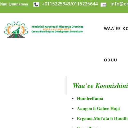
+
0115225943/0115225644
info@or
Skip to main content
Nuu Qunnamaa
WAA`EE KO
ODUU
Waa`ee Koomishini
Hundeeffama
Aangoo fi Gahee Hojii
Ergama,Mul`ata fi Duudh