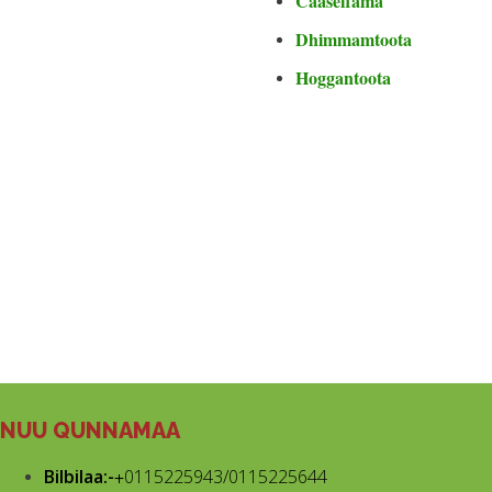
Caaseffama
Dhimmamtoota
Hoggantoota
NUU QUNNAMAA
Bilbilaa:-
+
0115225943/0115225644