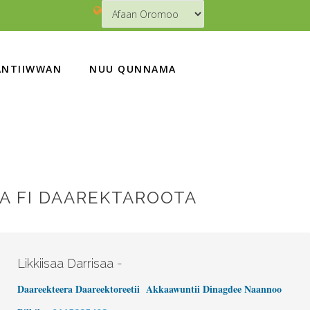
NTIIWWAN
NUU QUNNAMA
 FI DAAREKTAROOTA
Likkiisaa Darrisaa -
Daareekteera Daareektoreetii Akkaawuntii Dinagdee Naannoo