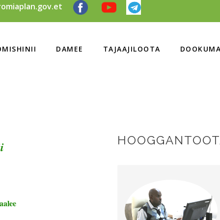
omiaplan.gov.et
MISHINII
DAMEE
TAJAAJILOOTA
DOOKUMA
HOOGGANTOOTA
i
aalee