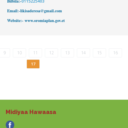
Bilbila:-
0115225403
Email:-likisaderesa@gmail.com
Website:- www.
oromiaplan.gov.et
9
10
11
12
13
14
15
16
17
Midiyaa Hawaasa